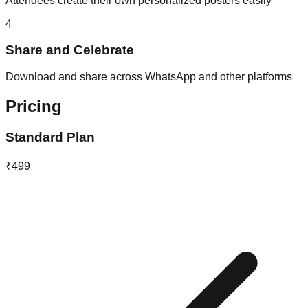
Attendees create their own personalized posters easily
4
Share and Celebrate
Download and share across WhatsApp and other platforms
Pricing
Standard Plan
₹499