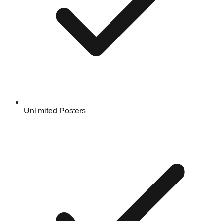
Unlimited Posters