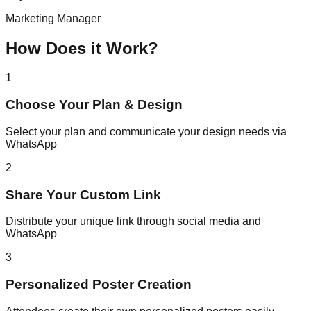
Marketing Manager
How Does it Work?
1
Choose Your Plan & Design
Select your plan and communicate your design needs via
WhatsApp
2
Share Your Custom Link
Distribute your unique link through social media and
WhatsApp
3
Personalized Poster Creation