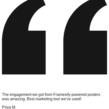
The engagement we got from Framesify-powered posters
was amazing. Best marketing tool we've used!
Priya M.