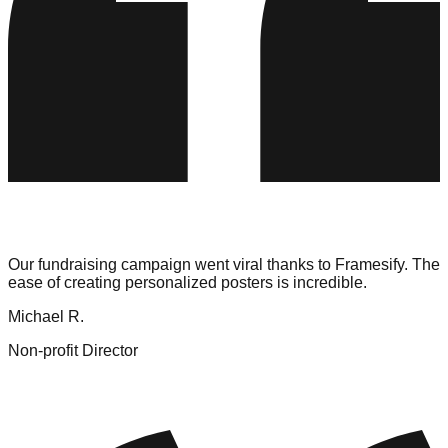
Our fundraising campaign went viral thanks to Framesify. The
ease of creating personalized posters is incredible.
Michael R.
Non-profit Director