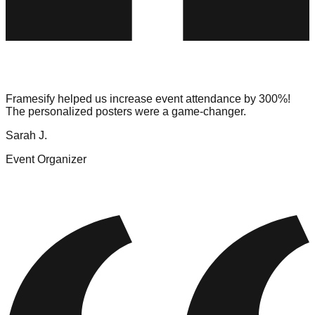
Framesify helped us increase event attendance by 300%!
The personalized posters were a game-changer.
Sarah J.
Event Organizer