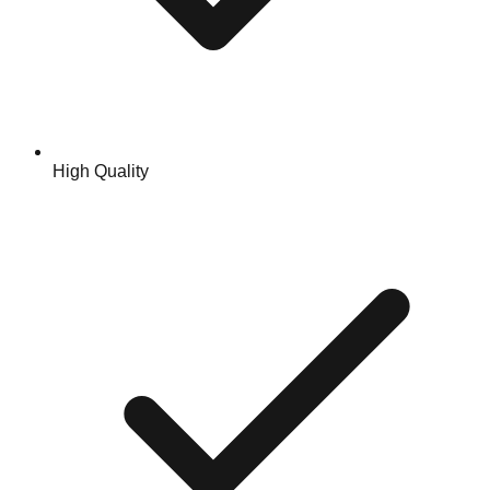
High Quality