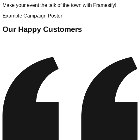
Make your event the talk of the town with Framesify!
Example Campaign Poster
Our Happy Customers