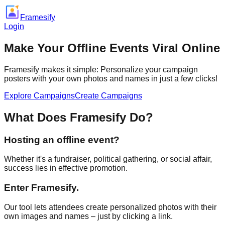
Framesify
Login
Make Your Offline Events
Viral Online
Framesify makes it simple: Personalize your campaign
posters with your own photos and names in just a few clicks!
Explore Campaigns
Create Campaigns
What Does Framesify Do?
Hosting an offline event?
Whether it's a fundraiser, political gathering, or social affair,
success lies in effective promotion.
Enter Framesify.
Our tool lets attendees create personalized photos with their
own images and names – just by clicking a link.