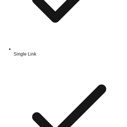
Single Link